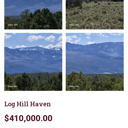
Log Hill Haven
$410,000.00