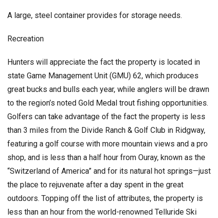
A large, steel container provides for storage needs.
Recreation
Hunters will appreciate the fact the property is located in
state Game Management Unit (GMU) 62, which produces
great bucks and bulls each year, while anglers will be drawn
to the region’s noted Gold Medal trout fishing opportunities.
Golfers can take advantage of the fact the property is less
than 3 miles from the Divide Ranch & Golf Club in Ridgway,
featuring a golf course with more mountain views and a pro
shop, and is less than a half hour from Ouray, known as the
“Switzerland of America” and for its natural hot springs—just
the place to rejuvenate after a day spent in the great
outdoors. Topping off the list of attributes, the property is
less than an hour from the world-renowned Telluride Ski