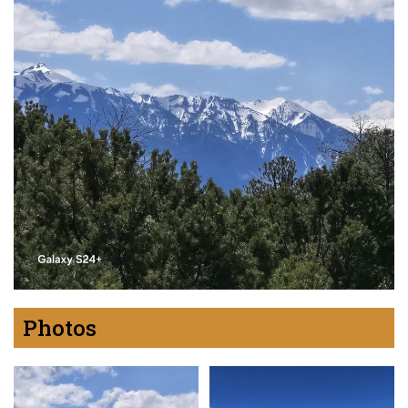
Photos