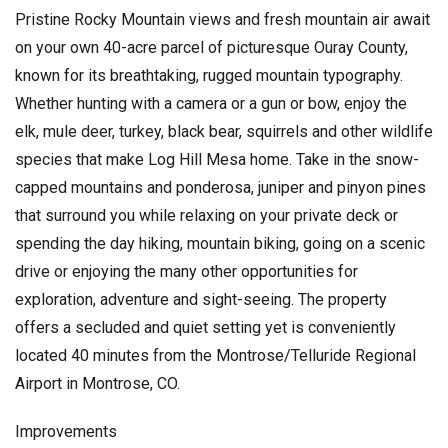
Pristine Rocky Mountain views and fresh mountain air await
on your own 40-acre parcel of picturesque Ouray County,
known for its breathtaking, rugged mountain typography.
Whether hunting with a camera or a gun or bow, enjoy the
elk, mule deer, turkey, black bear, squirrels and other wildlife
species that make Log Hill Mesa home. Take in the snow-
capped mountains and ponderosa, juniper and pinyon pines
that surround you while relaxing on your private deck or
spending the day hiking, mountain biking, going on a scenic
drive or enjoying the many other opportunities for
exploration, adventure and sight-seeing. The property
offers a secluded and quiet setting yet is conveniently
located 40 minutes from the Montrose/Telluride Regional
Airport in Montrose, CO.
Improvements