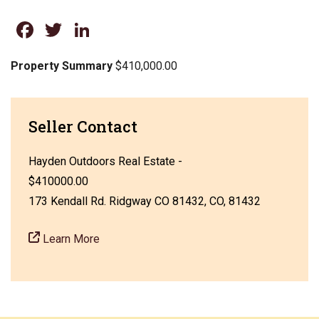
Facebook
Twitter
LinkedIn
Property Summary
$410,000.00
Seller Contact
Hayden Outdoors Real Estate -
$410000.00
173 Kendall Rd. Ridgway CO 81432, CO, 81432
Learn More