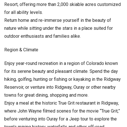
Resort, offering more than 2,000 skiable acres customized
for all ability levels.
Return home and re-immerse yourself in the beauty of
nature while sitting under the stars in a place suited for
outdoor enthusiasts and families alike.
Region & Climate
Enjoy year-round recreation in a region of Colorado known
for its serene beauty and pleasant climate. Spend the day
hiking, golfing, hunting or fishing or kayaking in the Ridgway
Reservoir, or venture into Ridgway, Ouray or other nearby
towns for great dining, shopping and more.
Enjoy a meal at the historic True Grit restaurant in Ridgway,
where John Wayne filmed scenes for the movie “True Grit,”
before venturing into Ouray for a Jeep tour to explore the
town’s mining history, waterfalls and other off-road