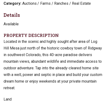
Category:
Auctions
Farms / Ranches / Real Estate
Details
Available
PROPERTY DESCRIPTION
Located in the scenic and highly sought after area of Log
Hill Mesa just north of the historic cowboy town of Ridgway
in southwest Colorado, this 40-acre paradise delivers
mountain views, abundant wildlife and immediate access to
outdoor adventure. Tap into the already-cleared home site
with a well, power and septic in place and build your custom
dream home or enjoy weekends at your private mountain
retreat.
Land