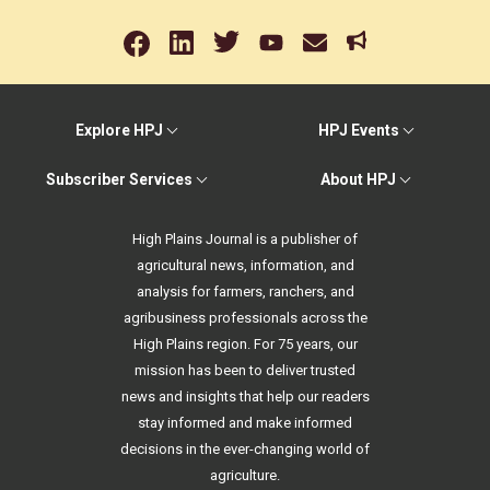
Explore HPJ
HPJ Events
Subscriber Services
About HPJ
High Plains Journal is a publisher of
agricultural news, information, and
analysis for farmers, ranchers, and
agribusiness professionals across the
High Plains region. For 75 years, our
mission has been to deliver trusted
news and insights that help our readers
stay informed and make informed
decisions in the ever-changing world of
agriculture.