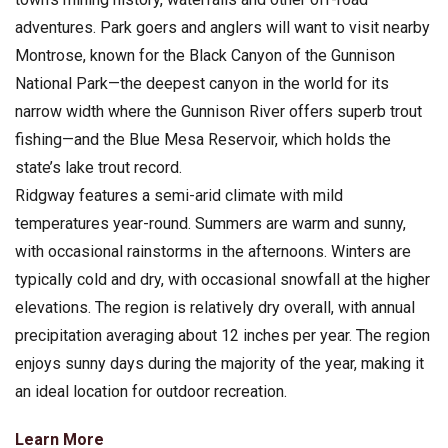
adventures. Park goers and anglers will want to visit nearby
Montrose, known for the Black Canyon of the Gunnison
National Park—the deepest canyon in the world for its
narrow width where the Gunnison River offers superb trout
fishing—and the Blue Mesa Reservoir, which holds the
state’s lake trout record.
Ridgway features a semi-arid climate with mild
temperatures year-round. Summers are warm and sunny,
with occasional rainstorms in the afternoons. Winters are
typically cold and dry, with occasional snowfall at the higher
elevations. The region is relatively dry overall, with annual
precipitation averaging about 12 inches per year. The region
enjoys sunny days during the majority of the year, making it
an ideal location for outdoor recreation.
Learn More