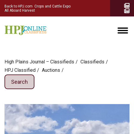
Back to HPJ.com
Crops and Cattle Expo
All Aboard Harvest
High Plains Journal – Classifieds
Сlassifieds
HPJ Classified
Auctions
Search