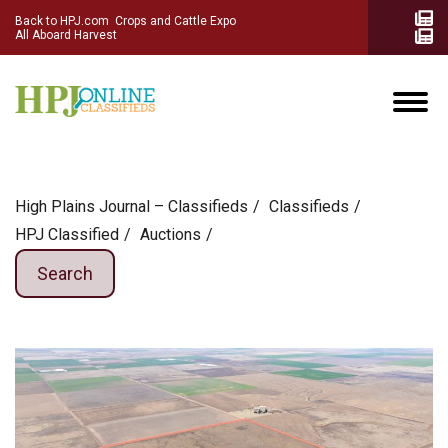
Back to HPJ.com
Crops and Cattle Expo
All Aboard Harvest
High Plains Journal – Classifieds
Сlassifieds
HPJ Classified
Auctions
Search