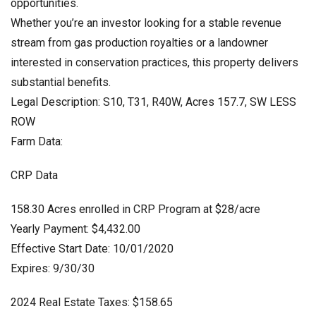
opportunities.
Whether you’re an investor looking for a stable revenue
stream from gas production royalties or a landowner
interested in conservation practices, this property delivers
substantial benefits.
Legal Description: S10, T31, R40W, Acres 157.7, SW LESS
ROW
Farm Data:
CRP Data
158.30 Acres enrolled in CRP Program at $28/acre
Yearly Payment: $4,432.00
Effective Start Date: 10/01/2020
Expires: 9/30/30
2024 Real Estate Taxes: $158.65