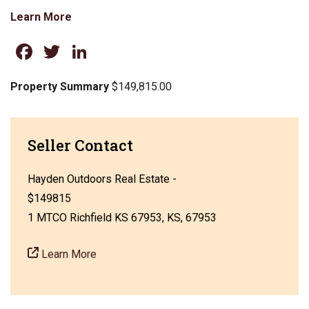
Learn More
Facebook
Twitter
LinkedIn
Property Summary
$149,815.00
Seller Contact
Hayden Outdoors Real Estate -
$149815
1 MTCO Richfield KS 67953, KS, 67953
Learn More