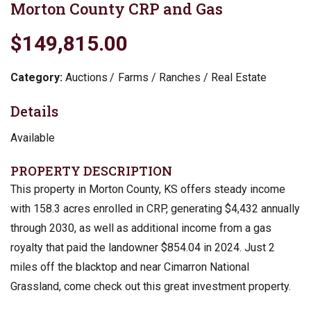
Morton County CRP and Gas
$149,815.00
Category:
Auctions
Farms / Ranches / Real Estate
Details
Available
PROPERTY DESCRIPTION
This property in Morton County, KS offers steady income
with 158.3 acres enrolled in CRP, generating $4,432 annually
through 2030, as well as additional income from a gas
royalty that paid the landowner $854.04 in 2024. Just 2
miles off the blacktop and near Cimarron National
Grassland, come check out this great investment property.