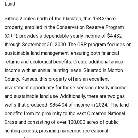
Land
Sitting 2 miles north of the blacktop, this 158.3-acre
property, enrolled in the Conservation Reserve Program
(CRP), provides a dependable yearly income of $4,432
through September 30, 2030. The CRP program focuses on
sustainable land management, ensuring both financial
returns and ecological benefits. Create additional annual
income with an annual hunting lease. Situated in Morton
County, Kansas, this property offers an excellent
investment opportunity for those seeking steady income
and sustainable land use. Additionally, there are two gas
wells that produced $854.04 of income in 2024. The land
benefits from its proximity to the vast Cimarron National
Grassland consisting of over 100,000 acres of public
hunting access, providing numerous recreational