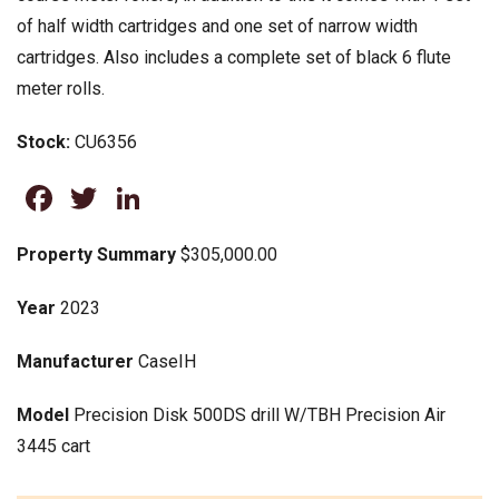
of half width cartridges and one set of narrow width
cartridges. Also includes a complete set of black 6 flute
meter rolls.
Stock:
CU6356
Facebook
Twitter
LinkedIn
Property Summary
$305,000.00
Year
2023
Manufacturer
CaseIH
Model
Precision Disk 500DS drill W/TBH Precision Air
3445 cart