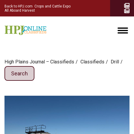
Back to HPJ.com
Crops and Cattle Expo
All Aboard Harvest
High Plains Journal – Classifieds
Сlassifieds
Drill
Search