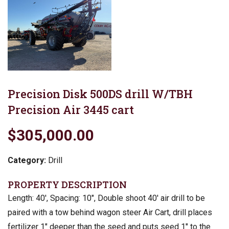
Precision Disk 500DS drill W/TBH
Precision Air 3445 cart
$305,000.00
Category:
Drill
PROPERTY DESCRIPTION
Length: 40′, Spacing: 10″, Double shoot 40′ air drill to be
paired with a tow behind wagon steer Air Cart, drill places
fertilizer 1″ deeper than the seed and puts seed 1″ to the