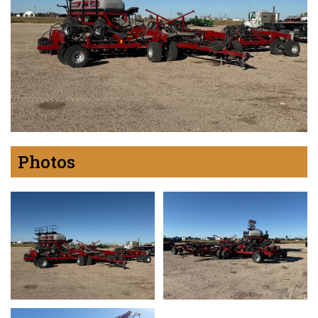
Photos