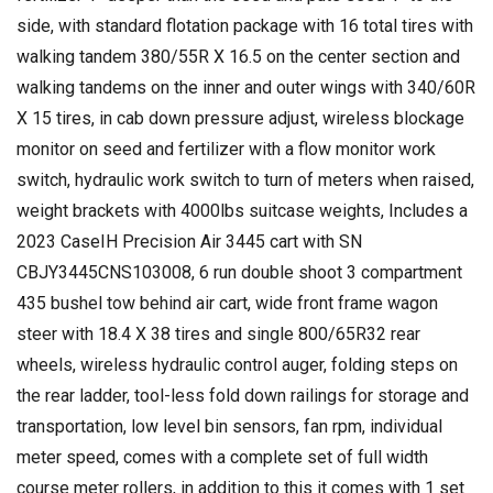
side, with standard flotation package with 16 total tires with
walking tandem 380/55R X 16.5 on the center section and
walking tandems on the inner and outer wings with 340/60R
X 15 tires, in cab down pressure adjust, wireless blockage
monitor on seed and fertilizer with a flow monitor work
switch, hydraulic work switch to turn of meters when raised,
weight brackets with 4000lbs suitcase weights, Includes a
2023 CaseIH Precision Air 3445 cart with SN
CBJY3445CNS103008, 6 run double shoot 3 compartment
435 bushel tow behind air cart, wide front frame wagon
steer with 18.4 X 38 tires and single 800/65R32 rear
wheels, wireless hydraulic control auger, folding steps on
the rear ladder, tool-less fold down railings for storage and
transportation, low level bin sensors, fan rpm, individual
meter speed, comes with a complete set of full width
course meter rollers, in addition to this it comes with 1 set