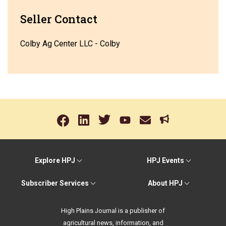
Seller Contact
Colby Ag Center LLC - Colby
Explore HPJ
HPJ Events
Subscriber Services
About HPJ
High Plains Journal is a publisher of
agricultural news, information, and