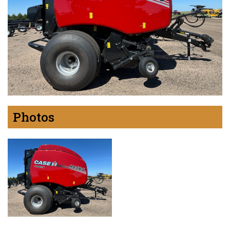
Photos