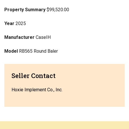
Property Summary
$99,520.00
Year
2025
Manufacturer
CaseIH
Model
RB565 Round Baler
Seller Contact
Hoxie Implement Co., Inc.