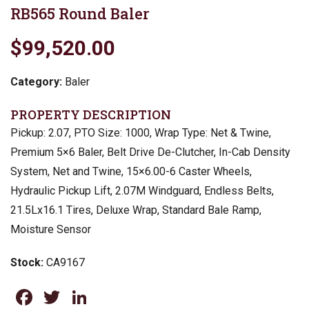
RB565 Round Baler
$99,520.00
Category:
Baler
PROPERTY DESCRIPTION
Pickup: 2.07, PTO Size: 1000, Wrap Type: Net & Twine,
Premium 5×6 Baler, Belt Drive De-Clutcher, In-Cab Density
System, Net and Twine, 15×6.00-6 Caster Wheels,
Hydraulic Pickup Lift, 2.07M Windguard, Endless Belts,
21.5Lx16.1 Tires, Deluxe Wrap, Standard Bale Ramp,
Moisture Sensor
Stock:
CA9167
Facebook
Twitter
LinkedIn