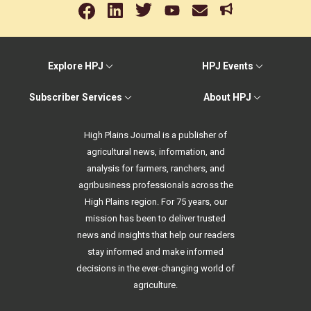
Explore HPJ
HPJ Events
Subscriber Services
About HPJ
High Plains Journal is a publisher of
agricultural news, information, and
analysis for farmers, ranchers, and
agribusiness professionals across the
High Plains region. For 75 years, our
mission has been to deliver trusted
news and insights that help our readers
stay informed and make informed
decisions in the ever-changing world of
agriculture.