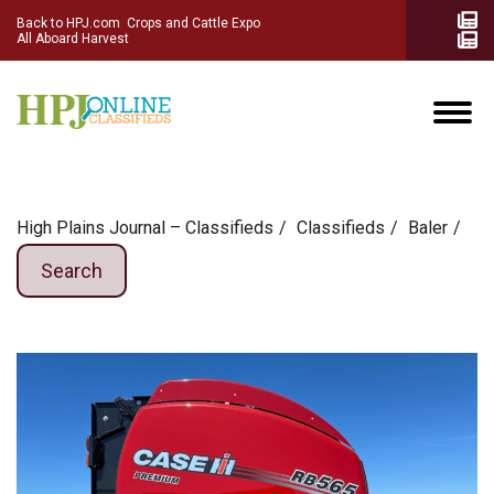
Back to HPJ.com
Crops and Cattle Expo
All Aboard Harvest
High Plains Journal – Classifieds
Сlassifieds
Baler
Search