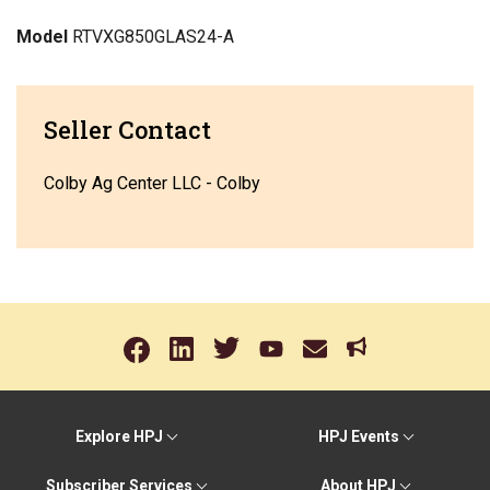
Model
RTVXG850GLAS24-A
Seller Contact
Colby Ag Center LLC - Colby
Explore HPJ
HPJ Events
Subscriber Services
About HPJ