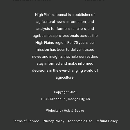
High Plains Journal is a publisher of
agricultural news, information, and
analysis for farmers, ranchers, and
agribusiness professionals across the
High Plains region. For 75 years, our
mission has been to deliver trusted
news and insights that help our readers
stay informed and make informed
decisions in the ever-changing world of
agriculture.
Copyright 2026
11142 Kliesen St., Dodge City, KS
Website by
Hub & Spoke
Terms of Service
Privacy Policy
Acceptable Use
Refund Policy