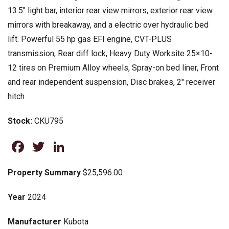
13.5″ light bar, interior rear view mirrors, exterior rear view
mirrors with breakaway, and a electric over hydraulic bed
lift. Powerful 55 hp gas EFI engine, CVT-PLUS
transmission, Rear diff lock, Heavy Duty Worksite 25×10-
12 tires on Premium Alloy wheels, Spray-on bed liner, Front
and rear independent suspension, Disc brakes, 2″ receiver
hitch
Stock:
CKU795
Facebook
Twitter
LinkedIn
Property Summary
$25,596.00
Year
2024
Manufacturer
Kubota