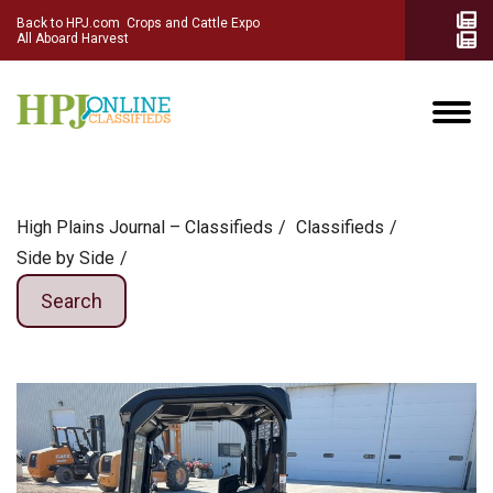
Back to HPJ.com
Crops and Cattle Expo
All Aboard Harvest
High Plains Journal – Classifieds
Сlassifieds
Side by Side
Search