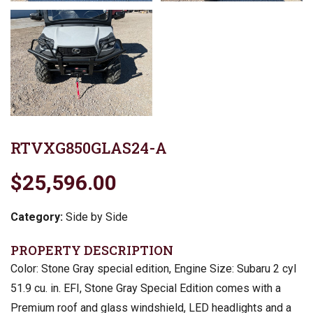
RTVXG850GLAS24-A
$25,596.00
Category:
Side by Side
PROPERTY DESCRIPTION
Color: Stone Gray special edition, Engine Size: Subaru 2 cyl
51.9 cu. in. EFI, Stone Gray Special Edition comes with a
Premium roof and glass windshield, LED headlights and a