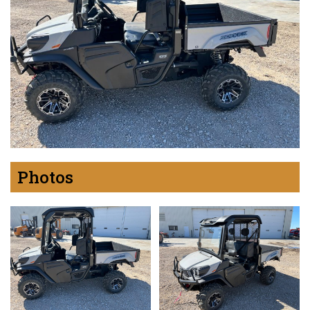
Photos