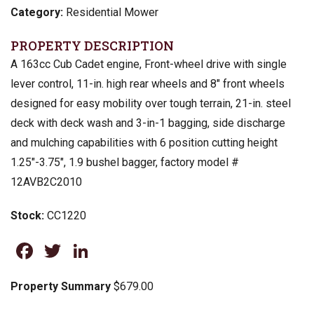
Category:
Residential Mower
PROPERTY DESCRIPTION
A 163cc Cub Cadet engine, Front-wheel drive with single
lever control, 11-in. high rear wheels and 8″ front wheels
designed for easy mobility over tough terrain, 21-in. steel
deck with deck wash and 3-in-1 bagging, side discharge
and mulching capabilities with 6 position cutting height
1.25″-3.75″, 1.9 bushel bagger, factory model #
12AVB2C2010
Stock:
CC1220
Facebook
Twitter
LinkedIn
Property Summary
$679.00