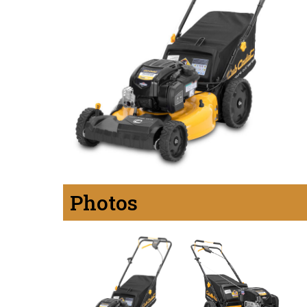
Photos