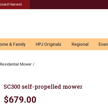
Aboard Harvest
ome & Family
HPJ Originals
Regional
Even
Residential Mower
SC300 self-propelled mower
$679.00