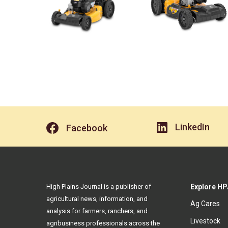
LinkedIn
Facebook
High Plains Journal is a publisher of
Explore HP
agricultural news, information, and
Ag Cares
analysis for farmers, ranchers, and
Livestock
agribusiness professionals across the