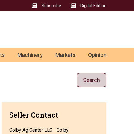
Subscribe
Digital Edition
ts
Machinery
Markets
Opinion
Search
Seller Contact
Colby Ag Center LLC - Colby