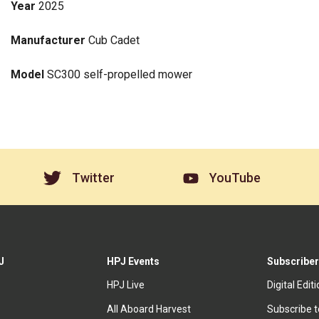
Year
2025
Manufacturer
Cub Cadet
Model
SC300 self-propelled mower
Twitter
YouTube
J
HPJ Events
Subscriber
HPJ Live
Digital Edit
All Aboard Harvest
Subscribe 