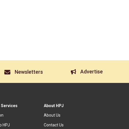
Advertise
Newsletters
 Services
About HPJ
ion
About Us
to HPJ
Contact Us