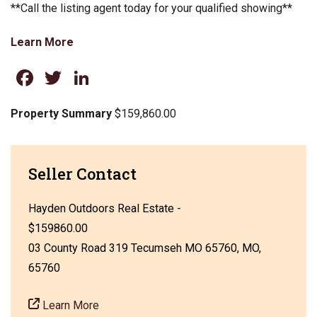
**Call the listing agent today for your qualified showing**
Learn More
Facebook
Twitter
LinkedIn
Property Summary
$159,860.00
Seller Contact
Hayden Outdoors Real Estate -
$159860.00
03 County Road 319 Tecumseh MO 65760, MO,
65760
Learn More