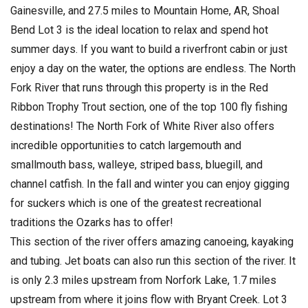
Gainesville, and 27.5 miles to Mountain Home, AR, Shoal
Bend Lot 3 is the ideal location to relax and spend hot
summer days. If you want to build a riverfront cabin or just
enjoy a day on the water, the options are endless. The North
Fork River that runs through this property is in the Red
Ribbon Trophy Trout section, one of the top 100 fly fishing
destinations! The North Fork of White River also offers
incredible opportunities to catch largemouth and
smallmouth bass, walleye, striped bass, bluegill, and
channel catfish. In the fall and winter you can enjoy gigging
for suckers which is one of the greatest recreational
traditions the Ozarks has to offer!
This section of the river offers amazing canoeing, kayaking
and tubing. Jet boats can also run this section of the river. It
is only 2.3 miles upstream from Norfork Lake, 1.7 miles
upstream from where it joins flow with Bryant Creek. Lot 3