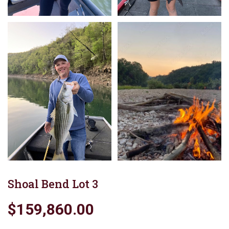
Shoal Bend Lot 3
$159,860.00