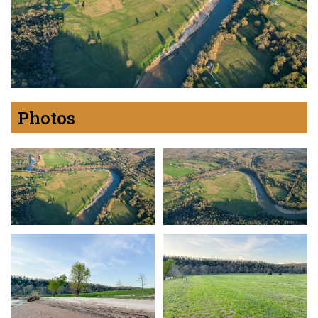
Photos