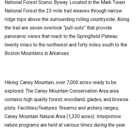
National Forest Scenic Byway. Located in the Mark Twain
National Forest the 23-mile trail weaves through narrow
ridge tops above the surrounding rolling countryside. Along
the trail are seven overlook “pull-outs” that provide
panoramic views that reach to the Springfield Plateau
twenty miles to the northwest and forty miles south to the
Boston Mountains in Arkansas
Hiking: Caney Mountain, over 7,000 acres ready to be
explored. The Caney Mountain Conservation Area area
contains high quality forest, woodland, glades, and browse
plots. Facilities/features: firearms and archery ranges,
Caney Mountain Natural Area (1,330 acres). Interpretive
nature programs are held at various times during the year.