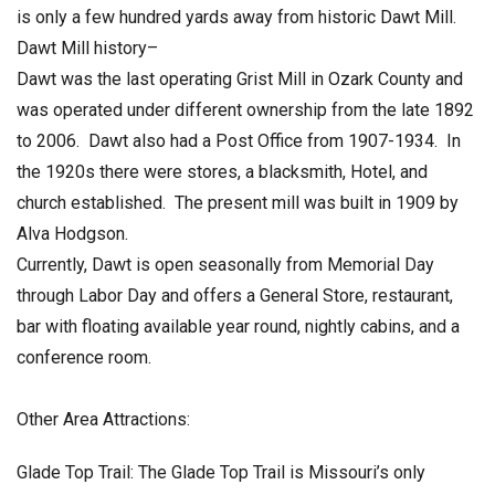
is only a few hundred yards away from historic Dawt Mill.
Dawt Mill history–
Dawt was the last operating Grist Mill in Ozark County and
was operated under different ownership from the late 1892
to 2006. Dawt also had a Post Office from 1907-1934. In
the 1920s there were stores, a blacksmith, Hotel, and
church established. The present mill was built in 1909 by
Alva Hodgson.
Currently, Dawt is open seasonally from Memorial Day
through Labor Day and offers a General Store, restaurant,
bar with floating available year round, nightly cabins, and a
conference room.
Other Area Attractions:
Glade Top Trail: The Glade Top Trail is Missouri’s only