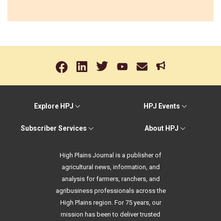
Explore HPJ
HPJ Events
Subscriber Services
About HPJ
High Plains Journal is a publisher of
agricultural news, information, and
analysis for farmers, ranchers, and
agribusiness professionals across the
High Plains region. For 75 years, our
mission has been to deliver trusted