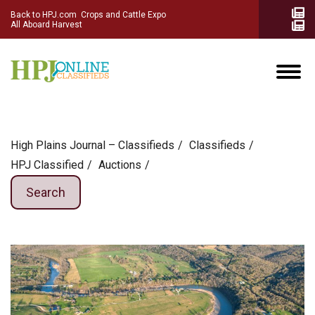
Back to HPJ.com
Crops and Cattle Expo
All Aboard Harvest
High Plains Journal – Classifieds
Сlassifieds
HPJ Classified
Auctions
Search