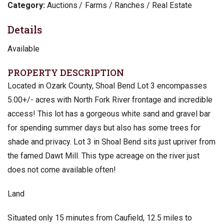
Category:
Auctions
Farms / Ranches / Real Estate
Details
Available
PROPERTY DESCRIPTION
Located in Ozark County, Shoal Bend Lot 3 encompasses
5.00+/- acres with North Fork River frontage and incredible
access! This lot has a gorgeous white sand and gravel bar
for spending summer days but also has some trees for
shade and privacy. Lot 3 in Shoal Bend sits just upriver from
the famed Dawt Mill. This type acreage on the river just
does not come available often!
Land
Situated only 15 minutes from Caufield, 12.5 miles to