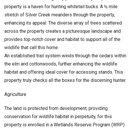
property is a haven for hunting whitetail bucks. A ½ mile
stretch of Silver Creek meanders through the property,
enhancing its appeal. The diverse array of trees scattered
across the property creates a picturesque landscape and
provides top-notch cover and habitat to support all of the
wildlife that call this home.
An established trail system winds through the cedars within
the elm and cottonwoods, further enhancing the wildlife
habitat and offering ideal cover for accessing stands. This
property truly checks all the boxes for the discerning hunter.
Agriculture
The land is protected from development, providing
conservation for wildlife habitat in perpetuity, for this
property is enrolled in a Wetlands Reserve Program (WRP)