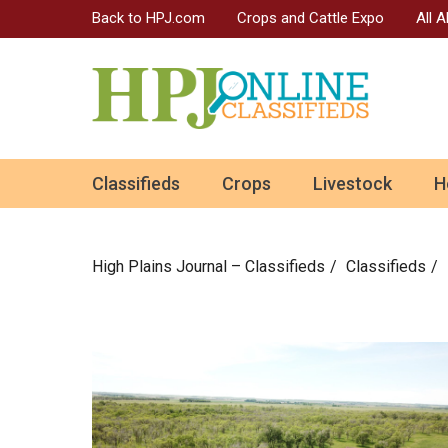
Back to HPJ.com
Crops and Cattle Expo
All 
ok
Classifieds
Crops
Livestock
H
n
High Plains Journal – Classifieds
Сlassifieds