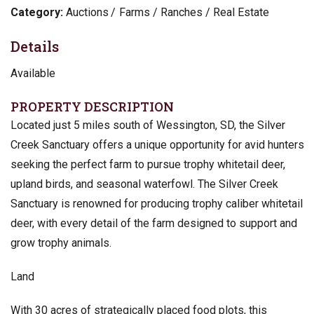
Category:
Auctions
Farms / Ranches / Real Estate
Details
Available
PROPERTY DESCRIPTION
Located just 5 miles south of Wessington, SD, the Silver
Creek Sanctuary offers a unique opportunity for avid hunters
seeking the perfect farm to pursue trophy whitetail deer,
upland birds, and seasonal waterfowl. The Silver Creek
Sanctuary is renowned for producing trophy caliber whitetail
deer, with every detail of the farm designed to support and
grow trophy animals.
Land
With 30 acres of strategically placed food plots, this