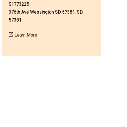
$1773225
376th Ave Wessington SD 57381, SD,
57381
Learn More