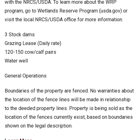
with the NRCS/USDA. To learn more about the WRP
program, go to Wetlands Reserve Program (usda.gov) or
visit the local NRCS/USDA office for more information.
3 Stock dams
Grazing Lease (Daily rate)
120-150 cow/calf pairs
Water well
General Operations
Boundaries of the property are fenced. No warranties about
the location of the fence lines will be made in relationship
to the deeded property lines. Property is being sold as the
location of the fences currently exist, based on boundaries
shown on the legal description.