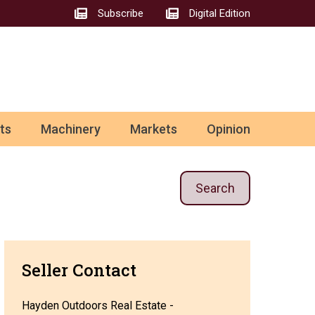
Subscribe
Digital Edition
ts
Machinery
Markets
Opinion
Search
Seller Contact
Hayden Outdoors Real Estate -