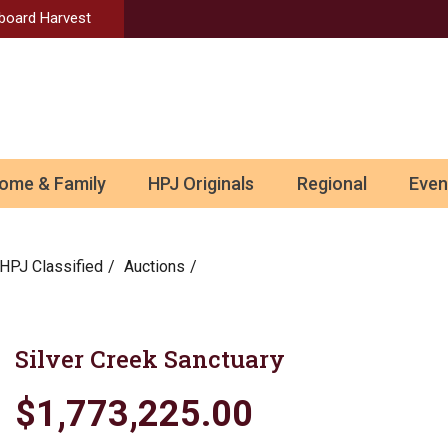
Aboard Harvest
ome & Family
HPJ Originals
Regional
Even
HPJ Classified
Auctions
Silver Creek Sanctuary
$1,773,225.00