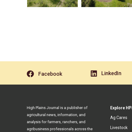
LinkedIn
Facebook
High Plains Journal is a publisher of
Explore HP
agricultural news, information, and
Ag Cares
analysis for farmers, ranchers, and
Livestock
agribusiness professionals across the