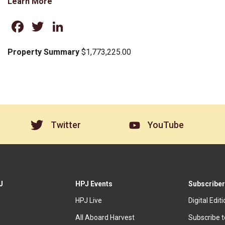
Learn More
Facebook
Twitter
LinkedIn
Property Summary
$1,773,225.00
Twitter
YouTube
J
HPJ Events
Subscriber
HPJ Live
Digital Edit
All Aboard Harvest
Subscribe 