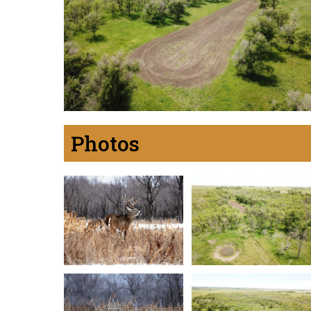
Photos