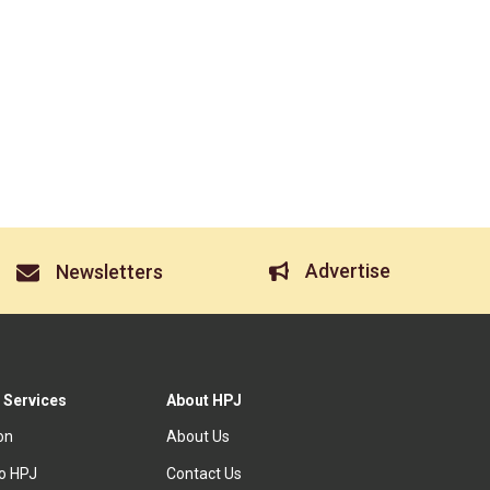
Advertise
Newsletters
 Services
About HPJ
ion
About Us
to HPJ
Contact Us