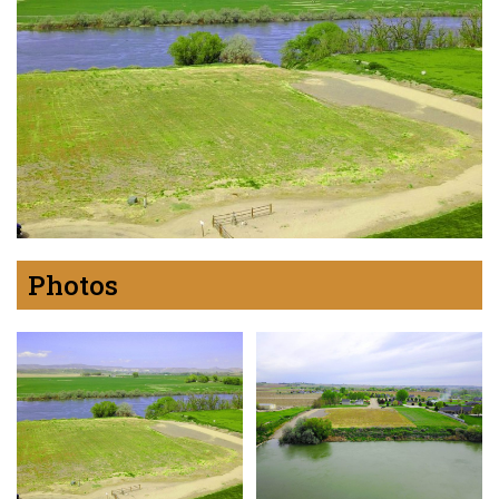
Photos