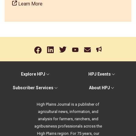
Learn More
Explore HPJ
HPJ Events
Subscriber Services
About HPJ
High Plains Journal is a publisher of
agricultural news, information, and
analysis for farmers, ranchers, and
agribusiness professionals across the
High Plains region. For 75 years, our