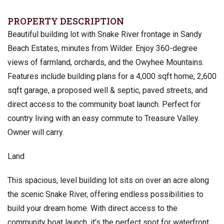
PROPERTY DESCRIPTION
Beautiful building lot with Snake River frontage in Sandy
Beach Estates, minutes from Wilder. Enjoy 360-degree
views of farmland, orchards, and the Owyhee Mountains.
Features include building plans for a 4,000 sqft home, 2,600
sqft garage, a proposed well & septic, paved streets, and
direct access to the community boat launch. Perfect for
country living with an easy commute to Treasure Valley.
Owner will carry.
Land
This spacious, level building lot sits on over an acre along
the scenic Snake River, offering endless possibilities to
build your dream home. With direct access to the
community boat launch, it’s the perfect spot for waterfront