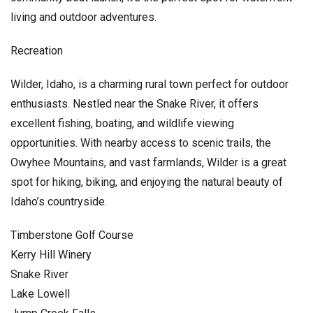
living and outdoor adventures.
Recreation
Wilder, Idaho, is a charming rural town perfect for outdoor
enthusiasts. Nestled near the Snake River, it offers
excellent fishing, boating, and wildlife viewing
opportunities. With nearby access to scenic trails, the
Owyhee Mountains, and vast farmlands, Wilder is a great
spot for hiking, biking, and enjoying the natural beauty of
Idaho’s countryside.
Timberstone Golf Course
Kerry Hill Winery
Snake River
Lake Lowell