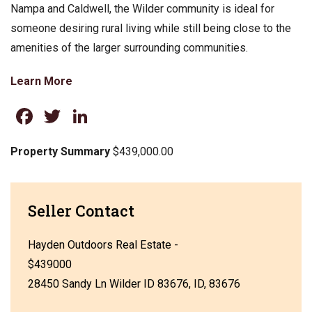
Nampa and Caldwell, the Wilder community is ideal for
someone desiring rural living while still being close to the
amenities of the larger surrounding communities.
Learn More
Facebook
Twitter
LinkedIn
Property Summary
$439,000.00
Seller Contact
Hayden Outdoors Real Estate -
$439000
28450 Sandy Ln Wilder ID 83676, ID, 83676