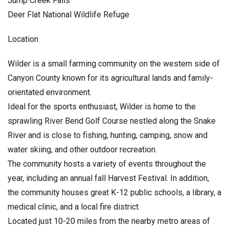
Jump Creek Falls
Deer Flat National Wildlife Refuge
Location
Wilder is a small farming community on the western side of
Canyon County known for its agricultural lands and family-
orientated environment.
Ideal for the sports enthusiast, Wilder is home to the
sprawling River Bend Golf Course nestled along the Snake
River and is close to fishing, hunting, camping, snow and
water skiing, and other outdoor recreation.
The community hosts a variety of events throughout the
year, including an annual fall Harvest Festival. In addition,
the community houses great K-12 public schools, a library, a
medical clinic, and a local fire district.
Located just 10-20 miles from the nearby metro areas of