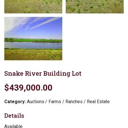
Snake River Building Lot
$439,000.00
Category:
Auctions
Farms / Ranches / Real Estate
Details
Available