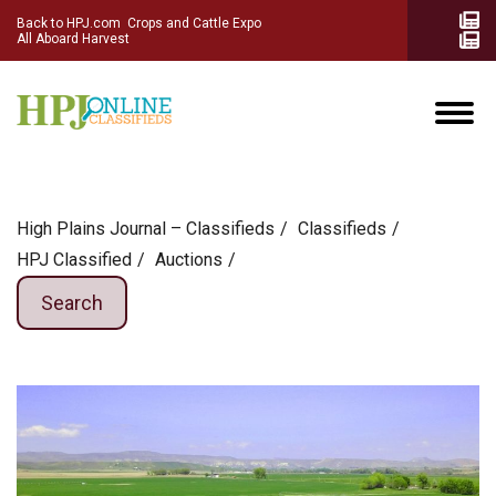
Back to HPJ.com
Crops and Cattle Expo
All Aboard Harvest
High Plains Journal – Classifieds
Сlassifieds
HPJ Classified
Auctions
Search