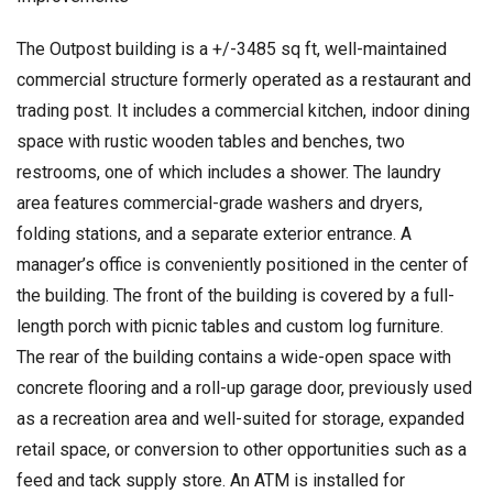
The Outpost building is a +/-3485 sq ft, well-maintained
commercial structure formerly operated as a restaurant and
trading post. It includes a commercial kitchen, indoor dining
space with rustic wooden tables and benches, two
restrooms, one of which includes a shower. The laundry
area features commercial-grade washers and dryers,
folding stations, and a separate exterior entrance. A
manager’s office is conveniently positioned in the center of
the building. The front of the building is covered by a full-
length porch with picnic tables and custom log furniture.
The rear of the building contains a wide-open space with
concrete flooring and a roll-up garage door, previously used
as a recreation area and well-suited for storage, expanded
retail space, or conversion to other opportunities such as a
feed and tack supply store. An ATM is installed for