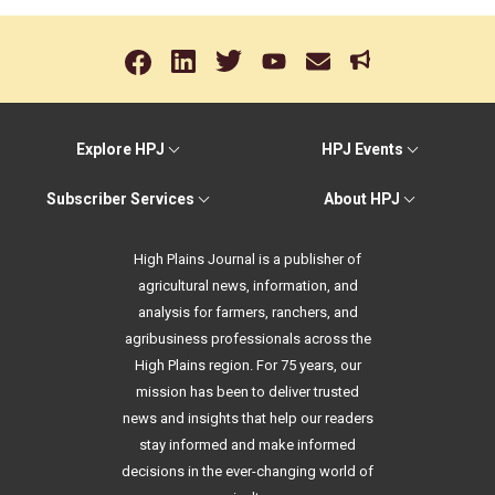
Explore HPJ
HPJ Events
Subscriber Services
About HPJ
High Plains Journal is a publisher of
agricultural news, information, and
analysis for farmers, ranchers, and
agribusiness professionals across the
High Plains region. For 75 years, our
mission has been to deliver trusted
news and insights that help our readers
stay informed and make informed
decisions in the ever-changing world of