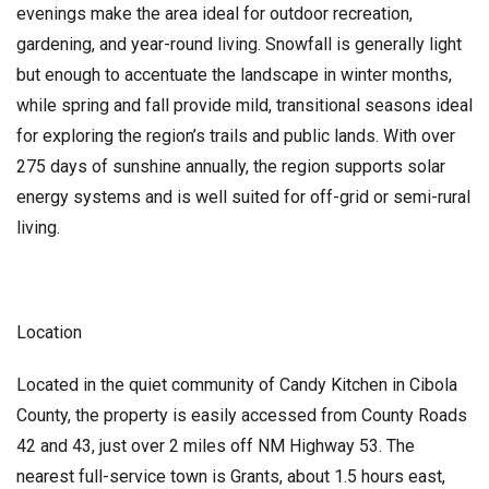
evenings make the area ideal for outdoor recreation,
gardening, and year-round living. Snowfall is generally light
but enough to accentuate the landscape in winter months,
while spring and fall provide mild, transitional seasons ideal
for exploring the region’s trails and public lands. With over
275 days of sunshine annually, the region supports solar
energy systems and is well suited for off-grid or semi-rural
living.
Location
Located in the quiet community of Candy Kitchen in Cibola
County, the property is easily accessed from County Roads
42 and 43, just over 2 miles off NM Highway 53. The
nearest full-service town is Grants, about 1.5 hours east,