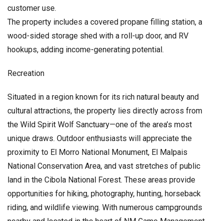
customer use.
The property includes a covered propane filling station, a
wood-sided storage shed with a roll-up door, and RV
hookups, adding income-generating potential.
Recreation
Situated in a region known for its rich natural beauty and
cultural attractions, the property lies directly across from
the Wild Spirit Wolf Sanctuary—one of the area’s most
unique draws. Outdoor enthusiasts will appreciate the
proximity to El Morro National Monument, El Malpais
National Conservation Area, and vast stretches of public
land in the Cibola National Forest. These areas provide
opportunities for hiking, photography, hunting, horseback
riding, and wildlife viewing. With numerous campgrounds