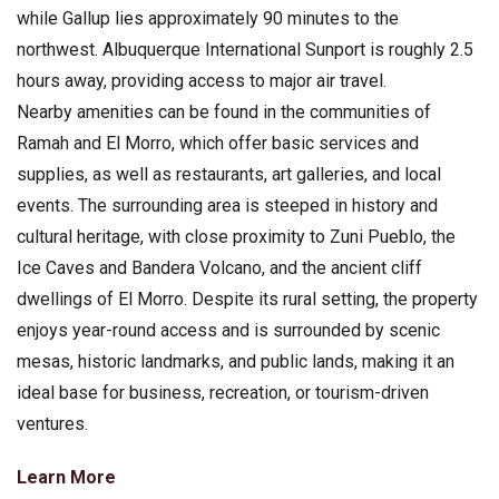
while Gallup lies approximately 90 minutes to the
northwest. Albuquerque International Sunport is roughly 2.5
hours away, providing access to major air travel.
Nearby amenities can be found in the communities of
Ramah and El Morro, which offer basic services and
supplies, as well as restaurants, art galleries, and local
events. The surrounding area is steeped in history and
cultural heritage, with close proximity to Zuni Pueblo, the
Ice Caves and Bandera Volcano, and the ancient cliff
dwellings of El Morro. Despite its rural setting, the property
enjoys year-round access and is surrounded by scenic
mesas, historic landmarks, and public lands, making it an
ideal base for business, recreation, or tourism-driven
ventures.
Learn More