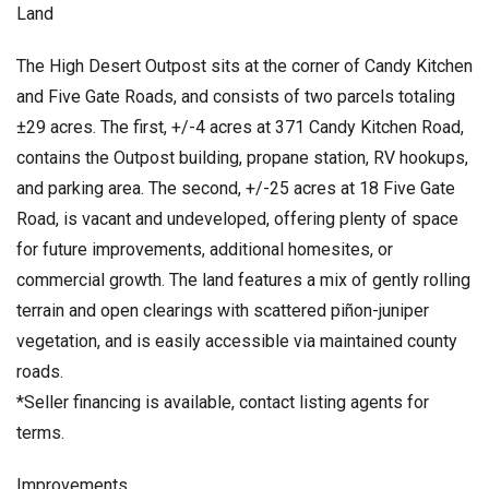
Land
The High Desert Outpost sits at the corner of Candy Kitchen
and Five Gate Roads, and consists of two parcels totaling
±29 acres. The first, +/-4 acres at 371 Candy Kitchen Road,
contains the Outpost building, propane station, RV hookups,
and parking area. The second, +/-25 acres at 18 Five Gate
Road, is vacant and undeveloped, offering plenty of space
for future improvements, additional homesites, or
commercial growth. The land features a mix of gently rolling
terrain and open clearings with scattered piñon-juniper
vegetation, and is easily accessible via maintained county
roads.
*Seller financing is available, contact listing agents for
terms.
Improvements