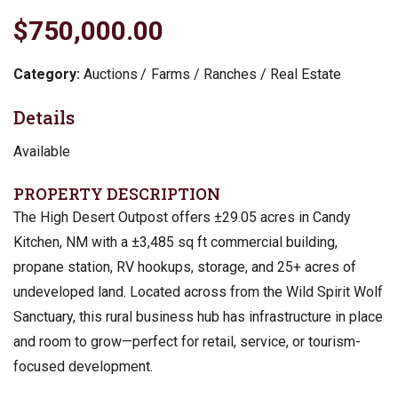
$750,000.00
Category:
Auctions
Farms / Ranches / Real Estate
Details
Available
PROPERTY DESCRIPTION
The High Desert Outpost offers ±29.05 acres in Candy
Kitchen, NM with a ±3,485 sq ft commercial building,
propane station, RV hookups, storage, and 25+ acres of
undeveloped land. Located across from the Wild Spirit Wolf
Sanctuary, this rural business hub has infrastructure in place
and room to grow—perfect for retail, service, or tourism-
focused development.