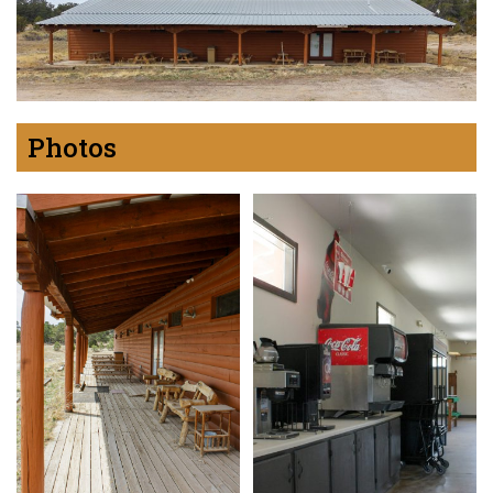
Photos