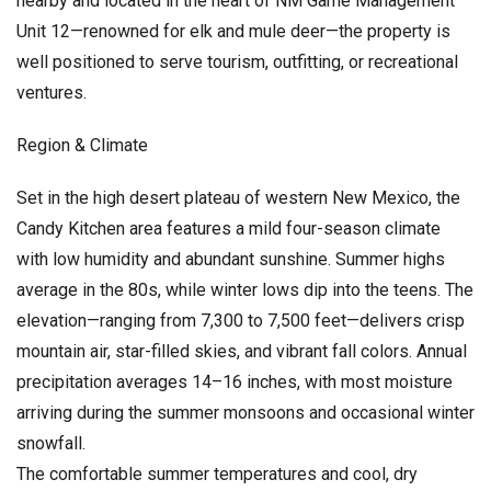
nearby and located in the heart of NM Game Management
Unit 12—renowned for elk and mule deer—the property is
well positioned to serve tourism, outfitting, or recreational
ventures.
Region & Climate
Set in the high desert plateau of western New Mexico, the
Candy Kitchen area features a mild four-season climate
with low humidity and abundant sunshine. Summer highs
average in the 80s, while winter lows dip into the teens. The
elevation—ranging from 7,300 to 7,500 feet—delivers crisp
mountain air, star-filled skies, and vibrant fall colors. Annual
precipitation averages 14–16 inches, with most moisture
arriving during the summer monsoons and occasional winter
snowfall.
The comfortable summer temperatures and cool, dry