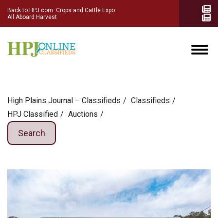
Back to HPJ.com
Crops and Cattle Expo
All Aboard Harvest
High Plains Journal – Classifieds
Сlassifieds
HPJ Classified
Auctions
Search