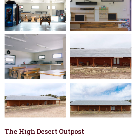
The High Desert Outpost