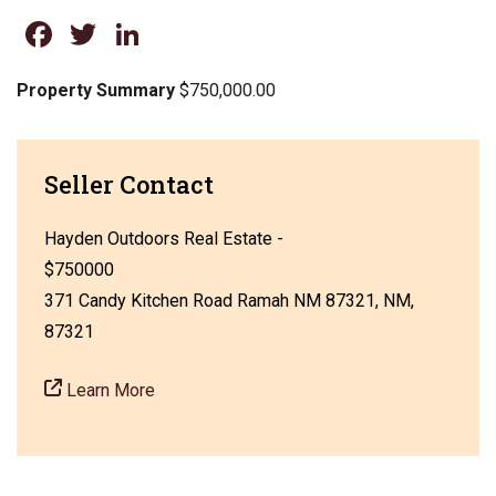
Facebook
Twitter
LinkedIn
Property Summary
$750,000.00
Seller Contact
Hayden Outdoors Real Estate -
$750000
371 Candy Kitchen Road Ramah NM 87321, NM,
87321
Learn More