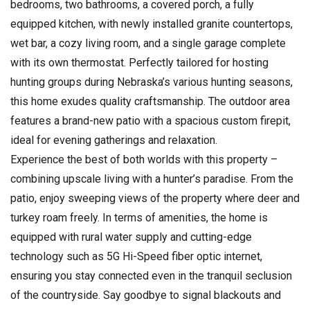
bedrooms, two bathrooms, a covered porch, a fully
equipped kitchen, with newly installed granite countertops,
wet bar, a cozy living room, and a single garage complete
with its own thermostat. Perfectly tailored for hosting
hunting groups during Nebraska’s various hunting seasons,
this home exudes quality craftsmanship. The outdoor area
features a brand-new patio with a spacious custom firepit,
ideal for evening gatherings and relaxation.
Experience the best of both worlds with this property –
combining upscale living with a hunter’s paradise. From the
patio, enjoy sweeping views of the property where deer and
turkey roam freely. In terms of amenities, the home is
equipped with rural water supply and cutting-edge
technology such as 5G Hi-Speed fiber optic internet,
ensuring you stay connected even in the tranquil seclusion
of the countryside. Say goodbye to signal blackouts and