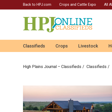
Back to HPJ.com
Crops and Cattle Expo
All 
ok
Classifieds
Crops
Livestock
H
n
High Plains Journal – Classifieds
Сlassifieds