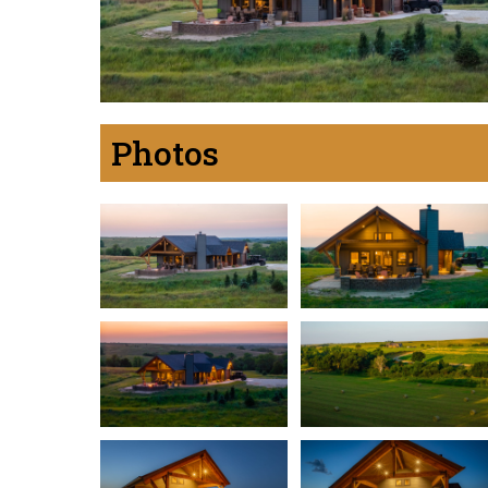
Photos