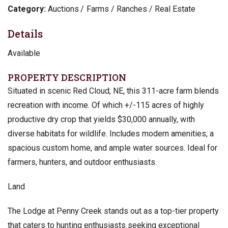
Category:
Auctions
Farms / Ranches / Real Estate
Details
Available
PROPERTY DESCRIPTION
Situated in scenic Red Cloud, NE, this 311-acre farm blends
recreation with income. Of which +/-115 acres of highly
productive dry crop that yields $30,000 annually, with
diverse habitats for wildlife. Includes modern amenities, a
spacious custom home, and ample water sources. Ideal for
farmers, hunters, and outdoor enthusiasts.
Land
The Lodge at Penny Creek stands out as a top-tier property
that caters to hunting enthusiasts seeking exceptional