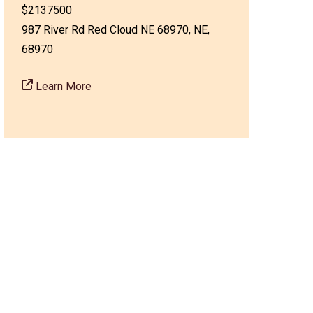
$2137500
987 River Rd Red Cloud NE 68970, NE,
68970
Learn More