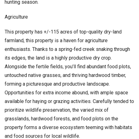
hunting season.
Agriculture
This property has +/-115 acres of top-quality dry-land
farmland, this property is a haven for agriculture
enthusiasts. Thanks to a spring-fed creek snaking through
its edges, the land is a highly productive dry crop.
Alongside the fertile fields, you’ll find abundant food plots,
untouched native grasses, and thriving hardwood timber,
forming a picturesque and productive landscape.
Opportunities for extra income abound, with ample space
available for haying or grazing activities. Carefully tended to
prioritize wildlife preservation, the varied mix of
grasslands, hardwood forests, and food plots on the
property forms a diverse ecosystem teeming with habitats
and food sources for local wildlife.