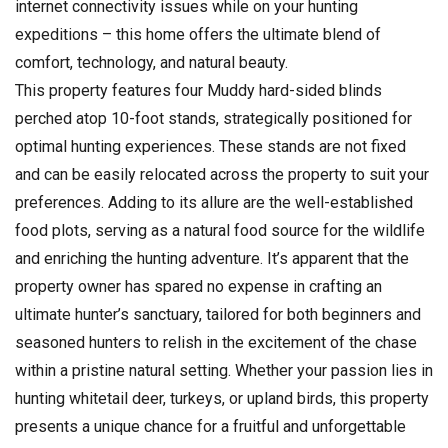
internet connectivity issues while on your hunting
expeditions – this home offers the ultimate blend of
comfort, technology, and natural beauty.
This property features four Muddy hard-sided blinds
perched atop 10-foot stands, strategically positioned for
optimal hunting experiences. These stands are not fixed
and can be easily relocated across the property to suit your
preferences. Adding to its allure are the well-established
food plots, serving as a natural food source for the wildlife
and enriching the hunting adventure. It’s apparent that the
property owner has spared no expense in crafting an
ultimate hunter’s sanctuary, tailored for both beginners and
seasoned hunters to relish in the excitement of the chase
within a pristine natural setting. Whether your passion lies in
hunting whitetail deer, turkeys, or upland birds, this property
presents a unique chance for a fruitful and unforgettable