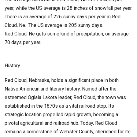
year, while the US average is 28 inches of snowfall per year.
There is an average of 226 sunny days per year in Red
Cloud, Ne. The US average is 205 sunny days.
Red Cloud, Ne gets some kind of precipitation, on average,
70 days per year.
History
Red Cloud, Nebraska, holds a significant place in both
Native American and literary history. Named after the
esteemed Oglala Lakota leader, Red Cloud, the town was
established in the 1870s as a vital railroad stop. Its
strategic location propelled rapid growth, becoming a
pivotal agricultural and railroad hub. Today, Red Cloud
remains a cornerstone of Webster County, cherished for its