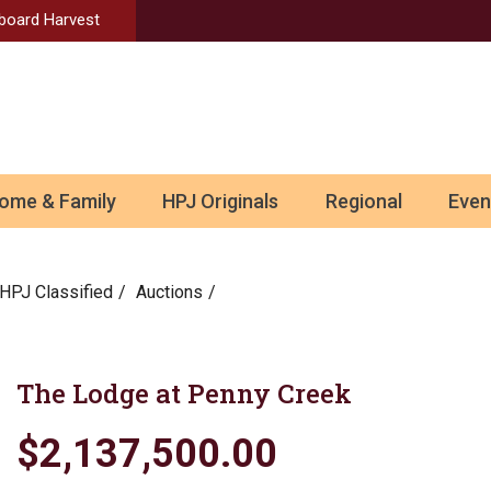
Aboard Harvest
ome & Family
HPJ Originals
Regional
Even
HPJ Classified
Auctions
The Lodge at Penny Creek
$2,137,500.00