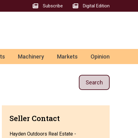
Subscribe
Digital Edition
ts
Machinery
Markets
Opinion
Search
Seller Contact
Hayden Outdoors Real Estate -