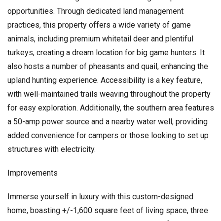
opportunities. Through dedicated land management
practices, this property offers a wide variety of game
animals, including premium whitetail deer and plentiful
turkeys, creating a dream location for big game hunters. It
also hosts a number of pheasants and quail, enhancing the
upland hunting experience. Accessibility is a key feature,
with well-maintained trails weaving throughout the property
for easy exploration. Additionally, the southern area features
a 50-amp power source and a nearby water well, providing
added convenience for campers or those looking to set up
structures with electricity.
Improvements
Immerse yourself in luxury with this custom-designed
home, boasting +/-1,600 square feet of living space, three