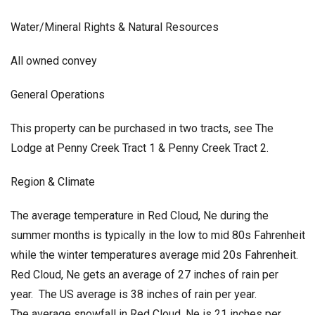
Water/Mineral Rights & Natural Resources
All owned convey
General Operations
This property can be purchased in two tracts, see The
Lodge at Penny Creek Tract 1 & Penny Creek Tract 2.
Region & Climate
The average temperature in Red Cloud, Ne during the
summer months is typically in the low to mid 80s Fahrenheit
while the winter temperatures average mid 20s Fahrenheit.
Red Cloud, Ne gets an average of 27 inches of rain per
year. The US average is 38 inches of rain per year.
The average snowfall in Red Cloud, Ne is 21 inches per