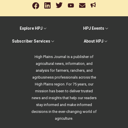
Explore HPJ
HPJ Events
Subscriber Services
About HPJ
High Plains Journal is a publisher of
agricultural news, information, and
analysis for farmers, ranchers, and
agribusiness professionals across the
High Plains region. For 75 years, our
mission has been to deliver trusted
news and insights that help our readers
stay informed and make informed
decisions in the ever-changing world of
agriculture.