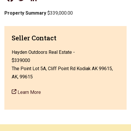
Property Summary
$339,000.00
Seller Contact
Hayden Outdoors Real Estate -
$339000
The Point Lot 5A, Cliff Point Rd Kodiak AK 99615,
AK, 99615
Learn More