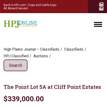
Back to HPJ.com
Crops and Cattle Expo
All Aboard Harvest
High Plains Journal – Classifieds
Сlassifieds
HPJ Classified
Auctions
Search
The Point Lot 5A at Cliff Point Estates
$339,000.00