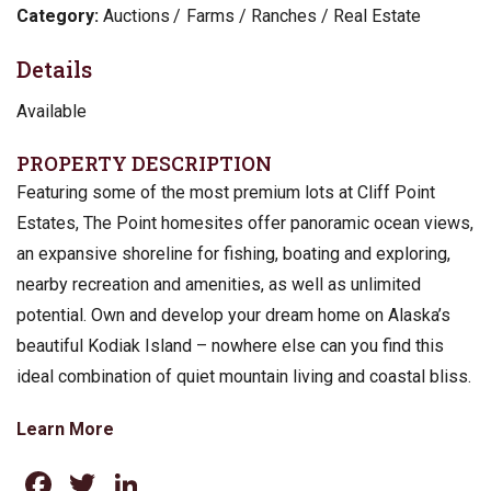
Category:
Auctions
Farms / Ranches / Real Estate
Details
Available
PROPERTY DESCRIPTION
Featuring some of the most premium lots at Cliff Point
Estates, The Point homesites offer panoramic ocean views,
an expansive shoreline for fishing, boating and exploring,
nearby recreation and amenities, as well as unlimited
potential. Own and develop your dream home on Alaska’s
beautiful Kodiak Island – nowhere else can you find this
ideal combination of quiet mountain living and coastal bliss.
Learn More
Facebook
Twitter
LinkedIn