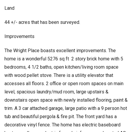
Land
44 +/- acres that has been surveyed.
Improvements
The Wright Place boasts excellent improvements. The
home is a wonderful 5276 sq ft 2 story brick home with 5
bedrooms, 4 1/2 baths, open kitchen/living room space
with wood pellet stove. There is a utility elevator that
accesses all floors. 2 office or open room spaces on main
level, spacious laundry/mud room, large upstairs &
downstairs open space with newly installed flooring, paint &
trim. A 3 car attached garage, large patio with a 9 person hot
tub and beautiful pergola & fire pit. The front yard has a
decorative vinyl fence. The home has electric baseboard