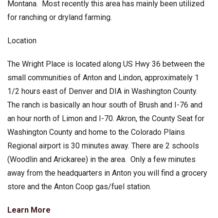
Montana. Most recently this area has mainly been utilized
for ranching or dryland farming.
Location
The Wright Place is located along US Hwy 36 between the
small communities of Anton and Lindon, approximately 1
1/2 hours east of Denver and DIA in Washington County.
The ranch is basically an hour south of Brush and I-76 and
an hour north of Limon and I-70. Akron, the County Seat for
Washington County and home to the Colorado Plains
Regional airport is 30 minutes away. There are 2 schools
(Woodlin and Arickaree) in the area. Only a few minutes
away from the headquarters in Anton you will find a grocery
store and the Anton Coop gas/fuel station.
Learn More