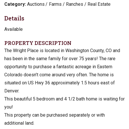
Category:
Auctions
Farms / Ranches / Real Estate
Details
Available
PROPERTY DESCRIPTION
The Wright Place is located in Washington County, CO and
has been in the same family for over 75 years! The rare
opportunity to purchase a fantastic acreage in Eastern
Colorado doesn’t come around very often. The home is
situated on US Hwy 36 approximately 1.5 hours east of
Denver.
This beautiful 5 bedroom and 4 1/2 bath home is waiting for
you!
This property can be purchased separately or with
additional land.