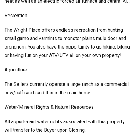
heat as well as an electric forced air furnace and central AC.
Recreation
The Wright Place offers endless recreation from hunting
small game and varmints to monster plains mule deer and
pronghorn. You also have the opportunity to go hiking, biking
or having fun on your ATV/UTV all on your own property!
Agriculture
The Sellers currently operate a large ranch as a commercial
cow/calf ranch and this is the main home.
Water/Mineral Rights & Natural Resources
All appurtenant water rights associated with this property
will transfer to the Buyer upon Closing.