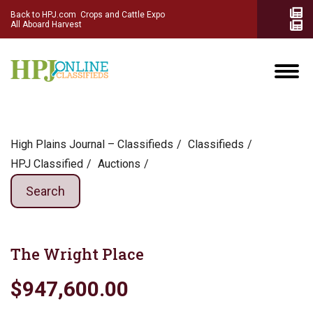
Back to HPJ.com
Crops and Cattle Expo
All Aboard Harvest
High Plains Journal – Classifieds
Сlassifieds
HPJ Classified
Auctions
Search
The Wright Place
$947,600.00