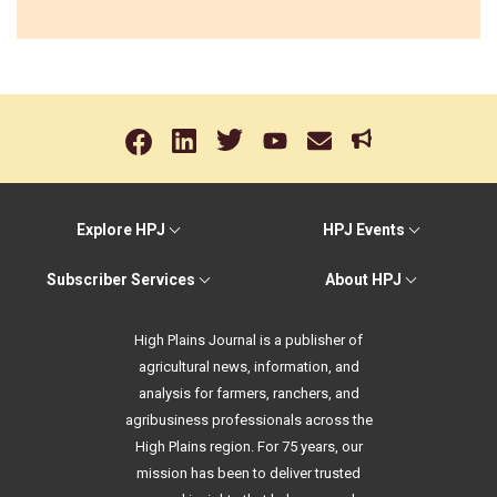
Explore HPJ
HPJ Events
Subscriber Services
About HPJ
High Plains Journal is a publisher of
agricultural news, information, and
analysis for farmers, ranchers, and
agribusiness professionals across the
High Plains region. For 75 years, our
mission has been to deliver trusted