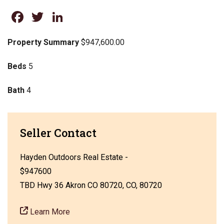
Facebook
Twitter
LinkedIn
Property Summary
$947,600.00
Beds
5
Bath
4
Seller Contact
Hayden Outdoors Real Estate -
$947600
TBD Hwy 36 Akron CO 80720, CO, 80720
Learn More