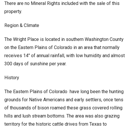
There are no Mineral Rights included with the sale of this
property.
Region & Climate
The Wright Place is located in southern Washington County
on the Eastern Plains of Colorado in an area that normally
receives 14″ of annual rainfall, with low humidity and almost
300 days of sunshine per year.
History
The Eastern Plains of Colorado have long been the hunting
grounds for Native Americans and early settlers, once tens
of thousands of bison roamed these grass covered rolling
hills and lush stream bottoms. The area was also grazing
territory for the historic cattle drives from Texas to