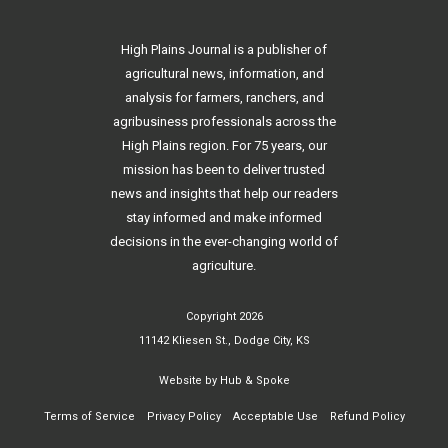
High Plains Journal is a publisher of
agricultural news, information, and
analysis for farmers, ranchers, and
agribusiness professionals across the
High Plains region. For 75 years, our
mission has been to deliver trusted
news and insights that help our readers
stay informed and make informed
decisions in the ever-changing world of
agriculture.
Copyright 2026
11142 Kliesen St., Dodge City, KS
Website by
Hub & Spoke
Terms of Service
Privacy Policy
Acceptable Use
Refund Policy