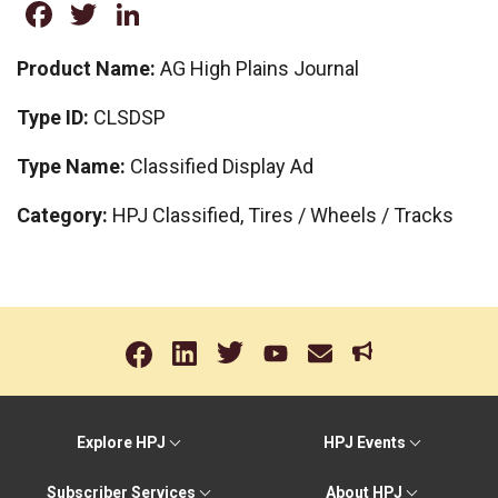
Facebook
Twitter
LinkedIn
Product Name:
AG High Plains Journal
Type ID:
CLSDSP
Type Name:
Classified Display Ad
Category:
HPJ Classified, Tires / Wheels / Tracks
Explore HPJ
HPJ Events
Subscriber Services
About HPJ