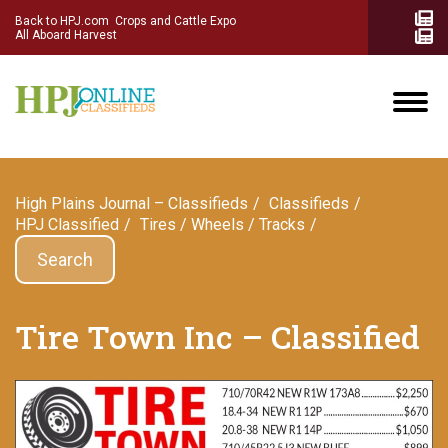
Back to HPJ.com
Crops and Cattle Expo
All Aboard Harvest
High Plains Journal – Classifieds
Сlassifieds
HPJ Classified
Tires / Wheels / Tracks
Search
Tire Town Inc – Classified