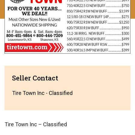
Seller Contact
Tire Town Inc - Classified
Tire Town Inc – Classified