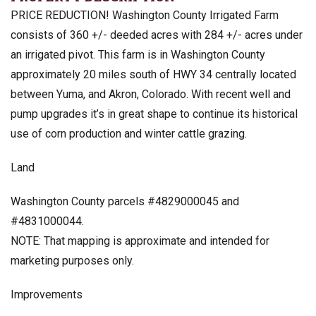
PRICE REDUCTION! Washington County Irrigated Farm
consists of 360 +/- deeded acres with 284 +/- acres under
an irrigated pivot. This farm is in Washington County
approximately 20 miles south of HWY 34 centrally located
between Yuma, and Akron, Colorado. With recent well and
pump upgrades it’s in great shape to continue its historical
use of corn production and winter cattle grazing.
Land
Washington County parcels #4829000045 and
#4831000044.
NOTE: That mapping is approximate and intended for
marketing purposes only.
Improvements