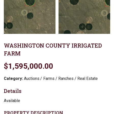
WASHINGTON COUNTY IRRIGATED
FARM
$1,595,000.00
Category:
Auctions
Farms / Ranches / Real Estate
Details
Available
PROPERTY DESCRIPTION