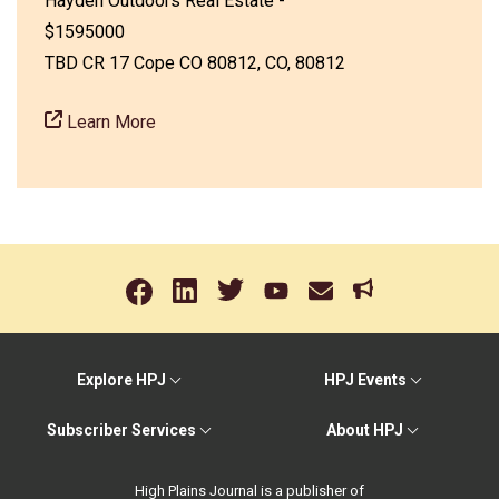
Hayden Outdoors Real Estate -
$1595000
TBD CR 17 Cope CO 80812, CO, 80812
Learn More
Explore HPJ
HPJ Events
Subscriber Services
About HPJ
High Plains Journal is a publisher of