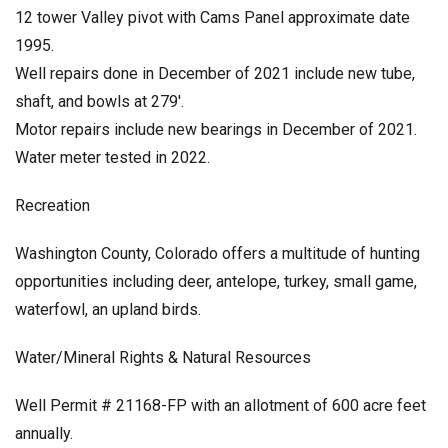
12 tower Valley pivot with Cams Panel approximate date
1995.
Well repairs done in December of 2021 include new tube,
shaft, and bowls at 279′.
Motor repairs include new bearings in December of 2021.
Water meter tested in 2022.
Recreation
Washington County, Colorado offers a multitude of hunting
opportunities including deer, antelope, turkey, small game,
waterfowl, an upland birds.
Water/Mineral Rights & Natural Resources
Well Permit # 21168-FP with an allotment of 600 acre feet
annually.