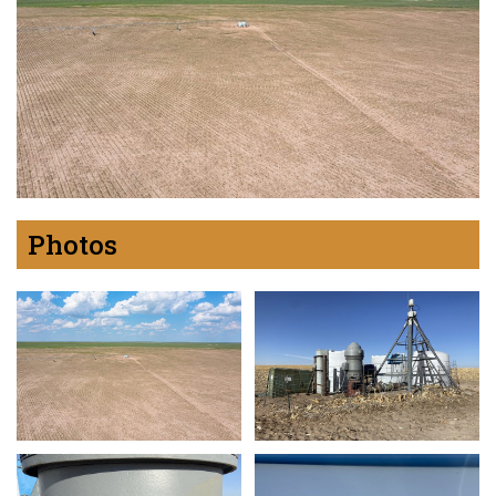
Photos