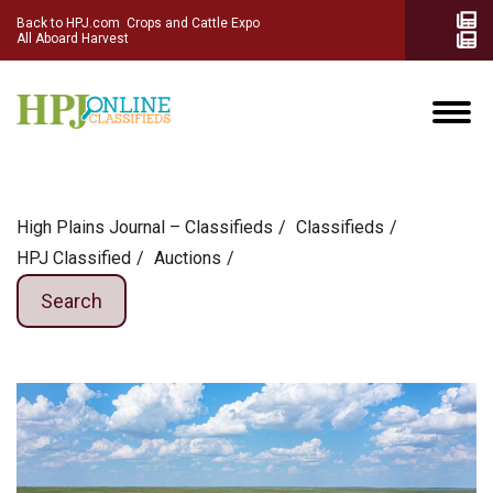
Back to HPJ.com
Crops and Cattle Expo
All Aboard Harvest
High Plains Journal – Classifieds
Сlassifieds
HPJ Classified
Auctions
Search