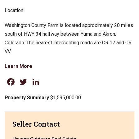
Location
Washington County Farm is located approximately 20 miles
south of HWY 34 halfway between Yuma and Akron,
Colorado. The nearest intersecting roads are CR 17 and CR
VV.
Learn More
Facebook
Twitter
LinkedIn
Property Summary
$1,595,000.00
Seller Contact