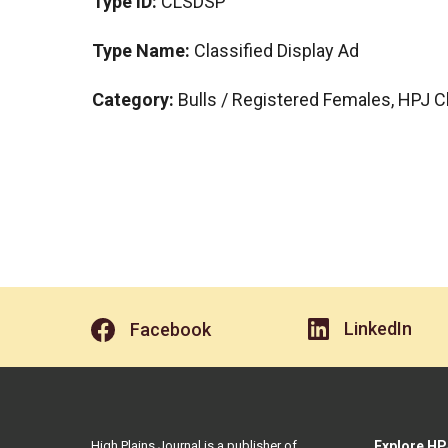
Type ID:
CLSDSP
Type Name:
Classified Display Ad
Category:
Bulls / Registered Females, HPJ C
LinkedIn
Facebook
High Plains Journal is a publisher of
Explore HP