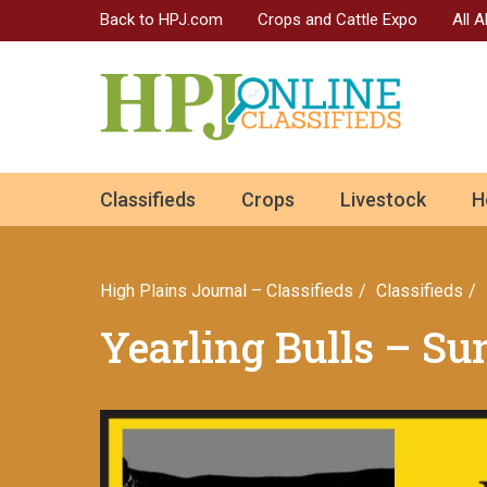
Back to HPJ.com
Crops and Cattle Expo
All 
ok
Classifieds
Crops
Livestock
H
n
High Plains Journal – Classifieds
Сlassifieds
Yearling Bulls – S