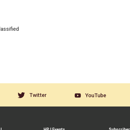
lassified
Twitter
YouTube
J
HPJ Events
Subscriber