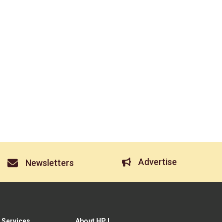
Advertise
Newsletters
 Services
About HPJ