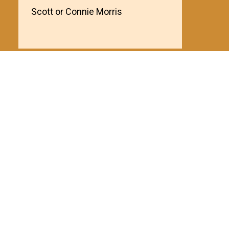
Scott or Connie Morris