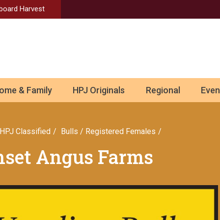
Aboard Harvest
ome & Family
HPJ Originals
Regional
Even
HPJ Classified
Bulls / Registered Females
unset Angus Farms