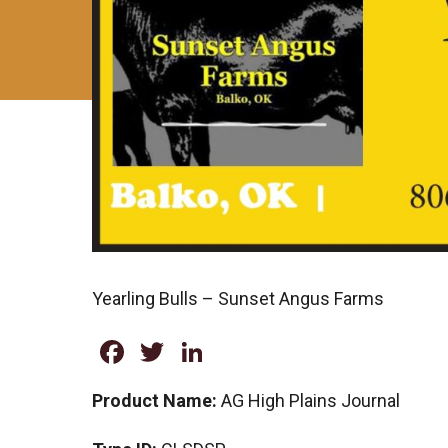
Yearling Bulls – Sunset Angus Farms
Facebook
Twitter
LinkedIn
Product Name:
AG High Plains Journal