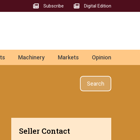
Subscribe
Digital Edition
ts
Machinery
Markets
Opinion
Search
Seller Contact