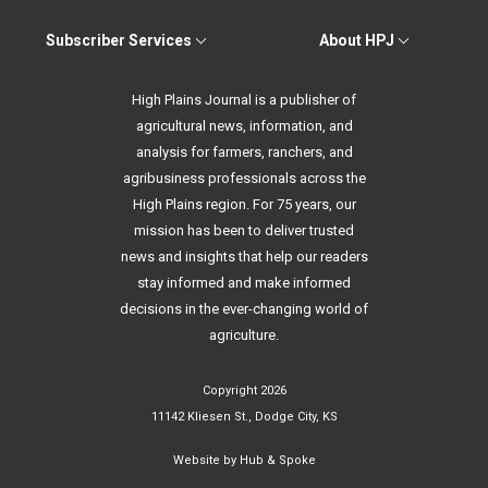
Subscriber Services
About HPJ
High Plains Journal is a publisher of
agricultural news, information, and
analysis for farmers, ranchers, and
agribusiness professionals across the
High Plains region. For 75 years, our
mission has been to deliver trusted
news and insights that help our readers
stay informed and make informed
decisions in the ever-changing world of
agriculture.
Copyright 2026
11142 Kliesen St., Dodge City, KS
Website by
Hub & Spoke