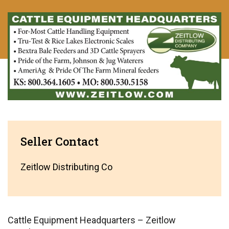
Seller Contact
Zeitlow Distributing Co
Cattle Equipment Headquarters – Zeitlow