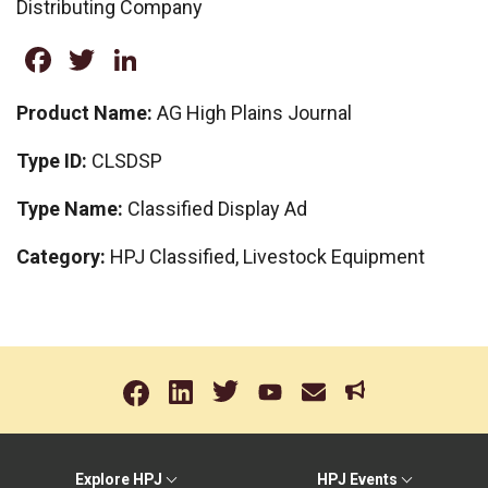
Distributing Company
Facebook
Twitter
LinkedIn
Product Name:
AG High Plains Journal
Type ID:
CLSDSP
Type Name:
Classified Display Ad
Category:
HPJ Classified, Livestock Equipment
Explore HPJ
HPJ Events