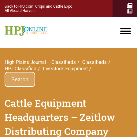
Back to HPJ.com
Crops and Cattle Expo
All Aboard Harvest
High Plains Journal – Classifieds
Сlassifieds
HPJ Classified
Livestock Equipment
Search
Cattle Equipment
Headquarters – Zeitlow
Distributing Company