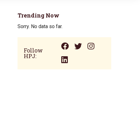
Trending Now
Sorry. No data so far.
Follow
HPJ: