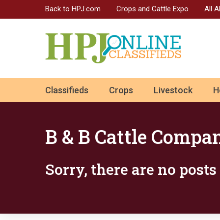
Back to HPJ.com
Crops and Cattle Expo
All 
ok
Classifieds
Crops
Livestock
H
n
B & B Cattle Compa
Sorry, there are no post