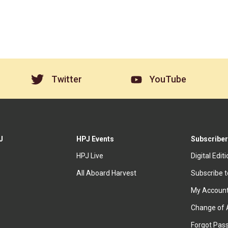
Twitter
YouTube
J
HPJ Events
Subscriber
HPJ Live
Digital Edit
All Aboard Harvest
Subscribe 
My Accoun
Change of 
Forgot Pas