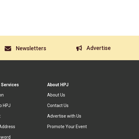
Advertise
Newsletters
 Services
About HPJ
ion
About Us
to HPJ
Contact Us
t
Advertise with Us
Address
Promote Your Event
sword