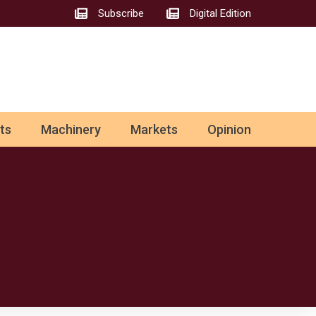
Subscribe
Digital Edition
ts
Machinery
Markets
Opinion