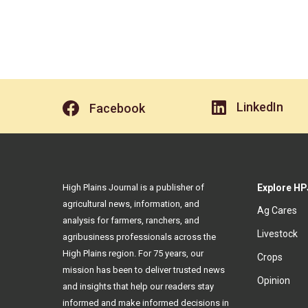
LinkedIn
Facebook
High Plains Journal is a publisher of
Explore HP
agricultural news, information, and
Ag Cares
analysis for farmers, ranchers, and
Livestock
agribusiness professionals across the
High Plains region. For 75 years, our
Crops
mission has been to deliver trusted news
Opinion
and insights that help our readers stay
informed and make informed decisions in