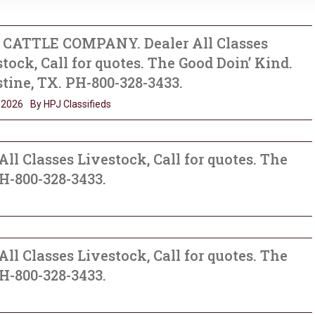
B CATTLE COMPANY. Dealer All Classes
tock, Call for quotes. The Good Doin’ Kind.
tine, TX. PH-800-328-3433.
, 2026
By HPJ Classifieds
l Classes Livestock, Call for quotes. The
PH-800-328-3433.
l Classes Livestock, Call for quotes. The
PH-800-328-3433.