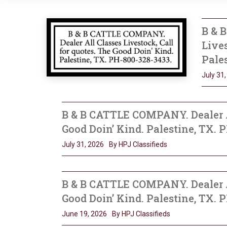
B & 
Lives
Pales
July 31
B & B CATTLE COMPANY. Dealer Al
Good Doin’ Kind. Palestine, TX. 
July 31, 2026
By HPJ Classifieds
B & B CATTLE COMPANY. Dealer Al
Good Doin’ Kind. Palestine, TX. 
June 19, 2026
By HPJ Classifieds