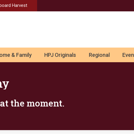
Aboard Harvest
ome & Family
HPJ Originals
Regional
Even
ny
s at the moment.