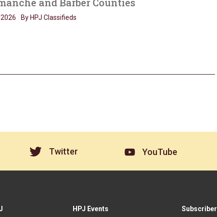
anche and Barber Counties
, 2026
By HPJ Classifieds
Twitter
YouTube
J
HPJ Events
Subscriber