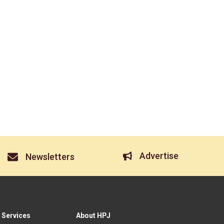
Advertise
Newsletters
 Services
About HPJ