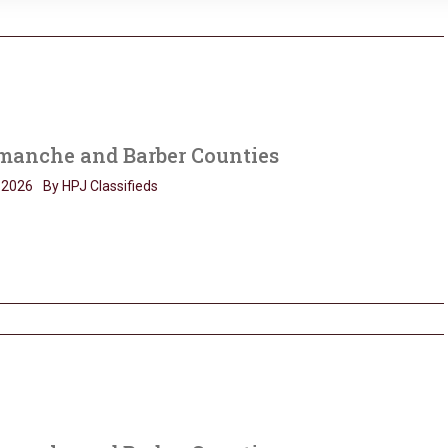
anche and Barber Counties
, 2026
By HPJ Classifieds