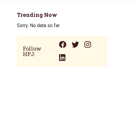
Trending Now
Sorry. No data so far.
Follow
HPJ: