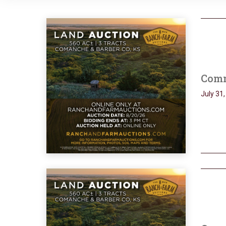
Comm
July 31