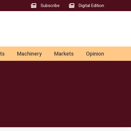
Subscribe
Digital Edition
ts
Machinery
Markets
Opinion