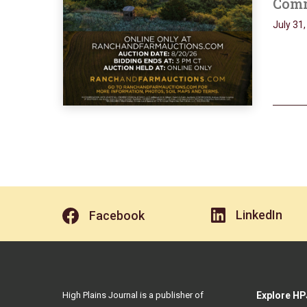
Comm
July 31
LinkedIn
Facebook
High Plains Journal is a publisher of
Explore HP