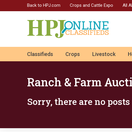
Back to HPJ.com
Crops and Cattle Expo
All 
ok
Classifieds
Crops
Livestock
H
n
Ranch & Farm Auct
Sorry, there are no post