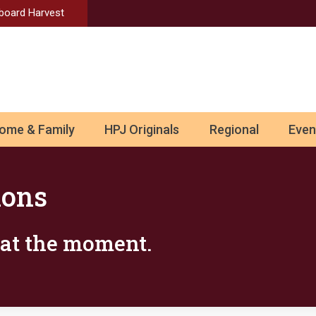
Aboard Harvest
ome & Family
HPJ Originals
Regional
Even
ions
s at the moment.